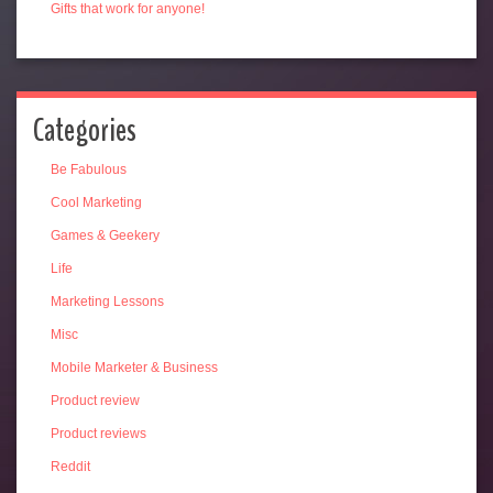
Gifts that work for anyone!
Categories
Be Fabulous
Cool Marketing
Games & Geekery
Life
Marketing Lessons
Misc
Mobile Marketer & Business
Product review
Product reviews
Reddit