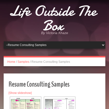
Life Outside The
Box
By Victoria Khaze
Home
/
Samples
/
Resume Consulting Samples
Resume Consulting Samples
[Show slideshow]