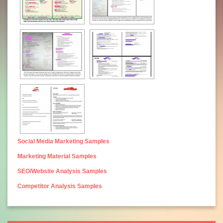
Social Media Marketing Samples
Marketing Material Samples
SEO/Website Analysis Samples
Competitor Analysis Samples