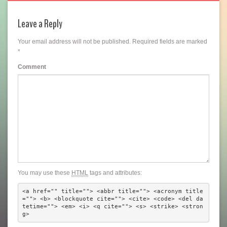
Leave a Reply
Your email address will not be published.
Required fields are marked
*
Comment
You may use these
HTML
tags and attributes:
<a href="" title=""> <abbr title=""> <acronym title
=""> <b> <blockquote cite=""> <cite> <code> <del da
tetime=""> <em> <i> <q cite=""> <s> <strike> <stron
g> 