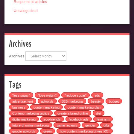
Response to articles
Uncategorized
Archives
Archives
Tags
"less sugar"
"lose weight"
"reduce sugar"
ads
advertisement
adwords
B2B marketing
beauty
budget
business
content marketing
content marketing plan
Content marketing tactics
create a brand online
diet
digital marketing
eco-friendly
facebook ads
feminism
future of online marketing
game reviews
gender
gifts
google adwords
green
how content marketing drives ROI