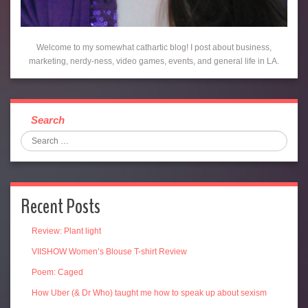
Welcome to my somewhat cathartic blog! I post about business,
marketing, nerdy-ness, video games, events, and general life in LA.
Search
Recent Posts
Review: Plant light
VIISHOW Women’s Blouse T-shirt Review
Poem: Caged
How Uber (& Dr Who) taught me how to speak up about sexism