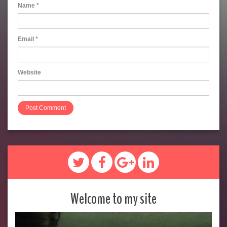
Name
*
Email
*
Website
Welcome to my site