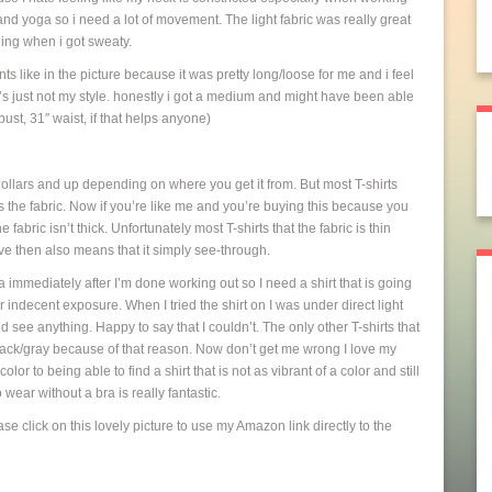
and yoga so i need a lot of movement. The light fabric was really great
wning when i got sweaty.
ants like in the picture because it was pretty long/loose for me and i feel
t’s just not my style. honestly i got a medium and might have been able
ust, 31″ waist, if that helps anyone)
dollars and up depending on where you get it from. But most T-shirts
s the fabric. Now if you’re like me and you’re buying this because you
fabric isn’t thick. Unfortunately most T-shirts that the fabric is thin
e then also means that it simply see-through.
ra immediately after I’m done working out so I need a shirt that is going
r indecent exposure. When I tried the shirt on I was under direct light
uld see anything. Happy to say that I couldn’t. The only other T-shirts that
i-black/gray because of that reason. Now don’t get me wrong I love my
or to being able to find a shirt that is not as vibrant of a color and still
o wear without a bra is really fantastic.
se click on this lovely picture to use my Amazon link directly to the