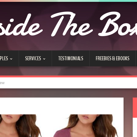
side The Bo
PLES
SERVICES
TESTIMONIALS
FREEBIES & EBOOKS
iew