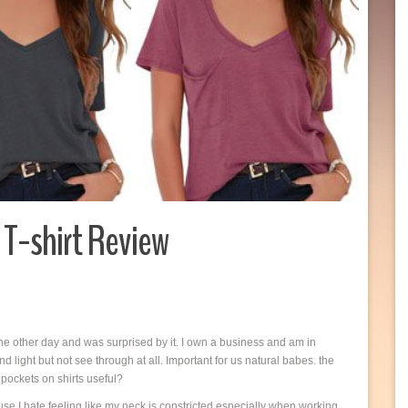
T-shirt Review
the other day and was surprised by it. I own a business and am in
and light but not see through at all. Important for us natural babes. the
pockets on shirts useful?
se I hate feeling like my neck is constricted especially when working