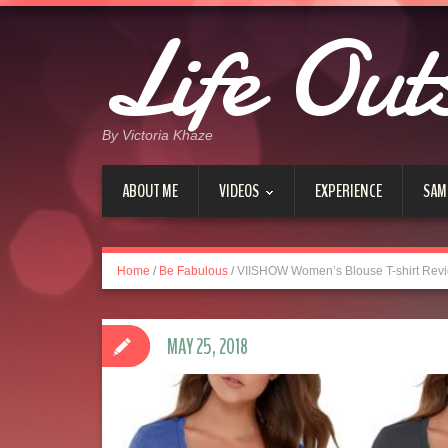
Life Out
By Victoria Khaze
ABOUT ME
VIDEOS
EXPERIENCE
SAM
Home
/
Be Fabulous
/
VIISHOW Women’s Blouse T-shirt Rev
MAY 25, 2018