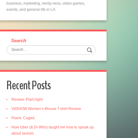
business, marketing, nerdy-ness, video games,
events, and general life in LA.
Search
Recent Posts
Review: Plant light
VIISHOW Women’s Blouse T-shirt Review
Poem: Caged
How Uber (& Dr Who) taught me how to speak up
about sexism