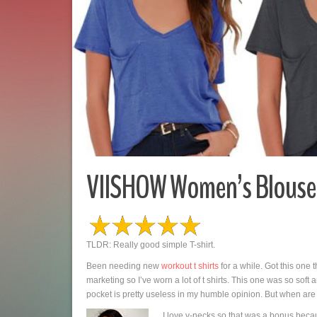
VIISHOW Women’s Blouse 
TLDR: Really good simple T-shirt.
Been needing new
workout t shirts
for a while. Got this one 
marketing so I’ve worn a lot of t shirts. This one was so soft 
pocket is pretty useless in my humble opinion. But when are 
I love v-necks so that was a bonus becau