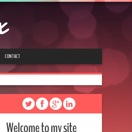
x
CONTACT
Welcome to my site