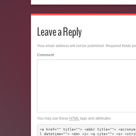
Leave a Reply
Your email address will not be published.
Required fields a
Comment
You may use these
HTML
tags and attributes:
<a href="" title=""> <abbr title=""> <acronym
l datetime=""> <em> <i> <q cite=""> <s> <stri