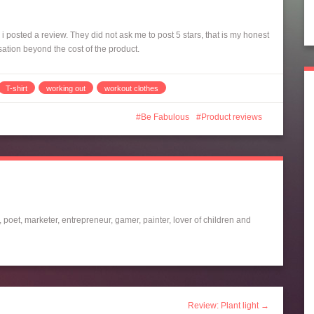
 posted a review. They did not ask me to post 5 stars, that is my honest
sation beyond the cost of the product.
T-shirt
working out
workout clothes
Be Fabulous
Product reviews
 poet, marketer, entrepreneur, gamer, painter, lover of children and
Review: Plant light →