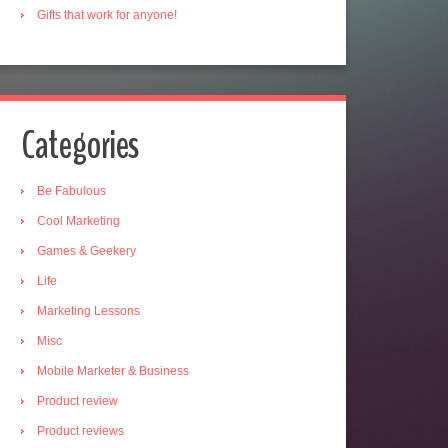
Gifts that work for anyone!
Categories
Be Fabulous
Cool Marketing
Games & Geekery
Life
Marketing Lessons
Misc
Mobile Marketer & Business
Product review
Product reviews