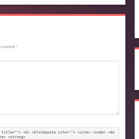
re marked
*
 title=""> <b> <blockquote cite=""> <cite> <code> <de
ke> <strong> 