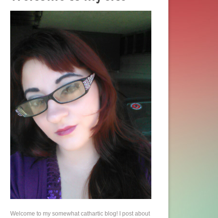
Welcome to my somewhat cathartic blog! I post about