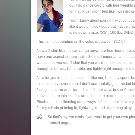
out. I do dance cardio with free weights 
for that. Plus i didn’t feel like i was dro
I don’t know about pairing it with tight p
like it wouldn’t look good but maybe tha
to go down a size. (5’5″ , 160 lbs, 34DD b
This t-shirt, depending on the color, is between $12-17.
Now a T-shirt like this can range anywhere from four or five 
have one aspect to them that is the most important and that i
want a nice workout T-shirt that you want to make sure that the 
enough to be very breathable and lightweight enough to mov
Now for you free the ta-tas ladies like me, I take my sports b
to completely cover me so I don’t accidentally get arrested fo
facing the mirror and I turned all different ways to see if I co
I have that are thin like this are either sure black or a sem
Blacks that the slimming and always in fashion but I love my col
fits my criteria of being in, lightweight, and also being okay t
So that’s my two cents if you want to get your own plea
product page.