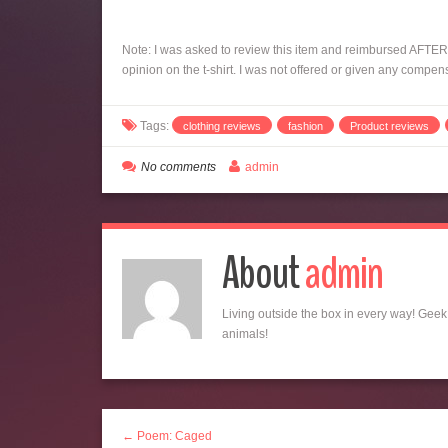
Note: I was asked to review this item and reimbursed AFTER i
opinion on the t-shirt. I was not offered or given any compen
Tags:
clothing reviews
fashion
Product reviews
No comments
admin
About
admin
Living outside the box in every way! Geek,
animals!
← Poem: Caged