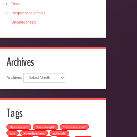
Reddit
Response to articles
Uncategorized
Archives
Archives
Tags
"less sugar"
"lose weight"
"reduce sugar"
ads
advertisement
adwords