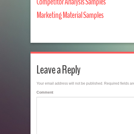
Competitor Analysis Samples
Marketing Material Samples
Leave a Reply
Your email address will not be published.
Required fields a
Comment