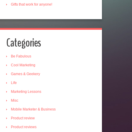
Gifts that work for anyone!
Categories
Be Fabulous
Cool Marketing
Games & Geekery
Life
Marketing Lessons
Misc
Mobile Marketer & Business
Product review
Product reviews