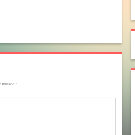
re marked
*