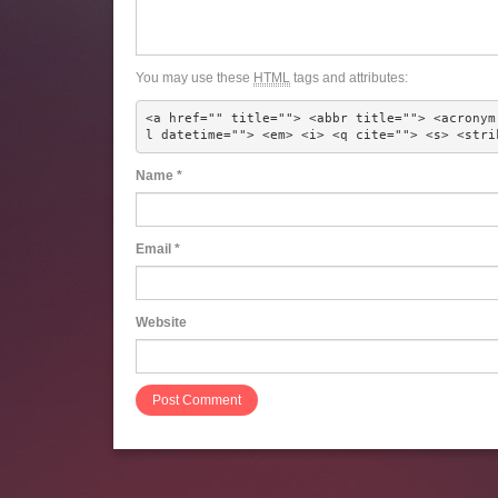
You may use these
HTML
tags and attributes:
<a href="" title=""> <abbr title=""> <acronym
l datetime=""> <em> <i> <q cite=""> <s> <stri
Name
*
Email
*
Website