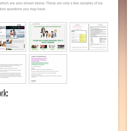
s which are also shown below. These are only a few samples of my
cture questions you may have.
rk: