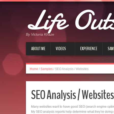
Life Out
By Victoria Khaze
ABOUT ME
VIDEOS
EXPERIENCE
SAM
Home
/
Samples
/
SEO Analysis / Websites
SEO Analysis / Websites
Many websites want to have good SEO (search engine optimiza
My SEO analysis reports help determine what they’re doing ri