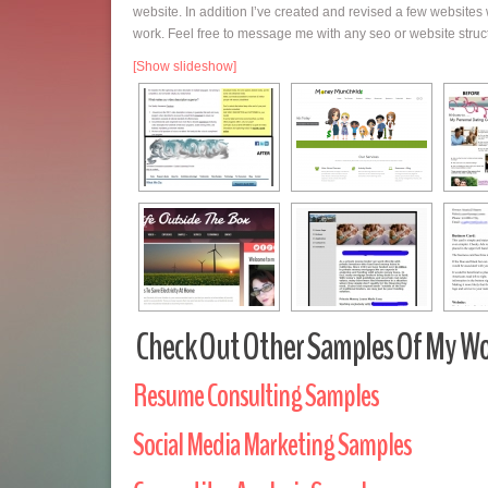
website. In addition I’ve created and revised a few website
work. Feel free to message me with any seo or website stru
[Show slideshow]
Check Out Other Samples Of My Wo
Resume Consulting Samples
Social Media Marketing Samples