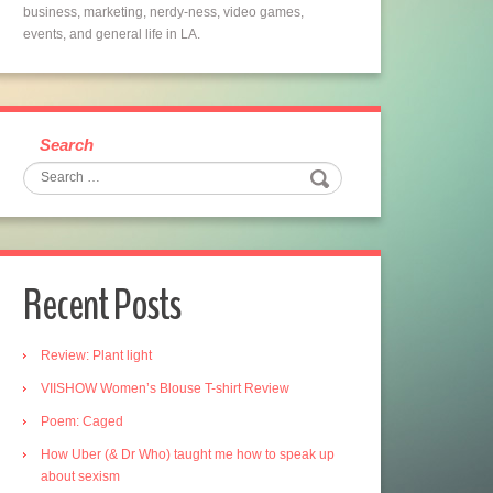
business, marketing, nerdy-ness, video games,
events, and general life in LA.
Search
Recent Posts
Review: Plant light
VIISHOW Women’s Blouse T-shirt Review
Poem: Caged
How Uber (& Dr Who) taught me how to speak up
about sexism