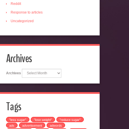
Reddit
Response to articles
Uncategorized
Archives
Archives
Tags
"less sugar"
"lose weight"
"reduce sugar"
ads
advertisement
adwords