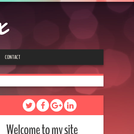
x
CONTACT
Welcome to my site