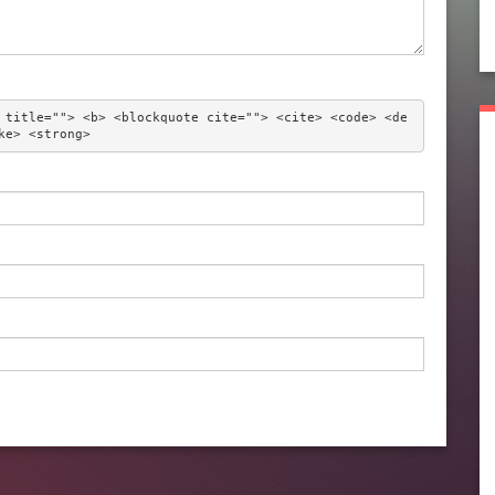
 title=""> <b> <blockquote cite=""> <cite> <code> <de
ke> <strong> 