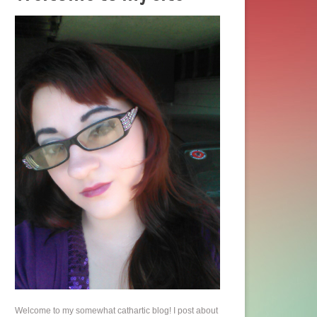
Welcome to my somewhat cathartic blog! I post about