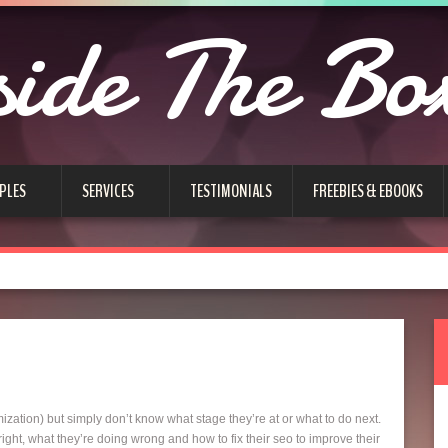
side The Bo
PLES
SERVICES
TESTIMONIALS
FREEBIES & EBOOKS
tion) but simply don’t know what stage they’re at or what to do next.
ght, what they’re doing wrong and how to fix their seo to improve their