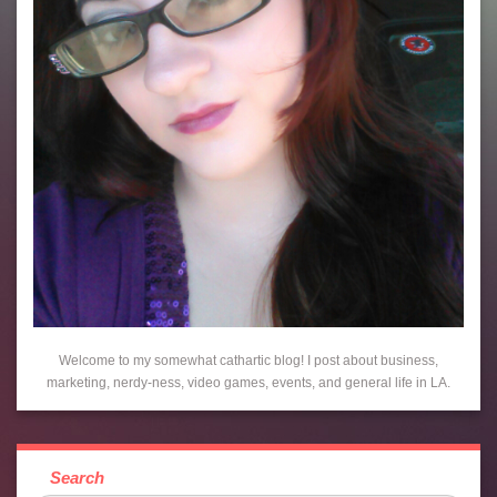
Welcome to my somewhat cathartic blog! I post about business,
marketing, nerdy-ness, video games, events, and general life in LA.
Search