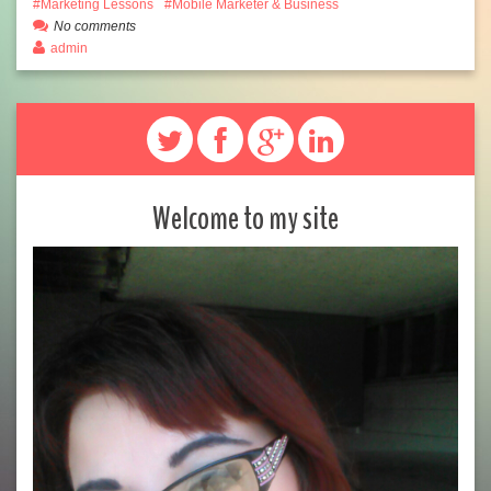
Marketing Lessons
Mobile Marketer & Business
No comments
admin
Welcome to my site