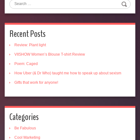
Recent Posts
Review: Plant light
VIISHOW Women’s Blouse T-shirt Review
Poem: Caged
How Uber (& Dr Who) taught me how to speak up about sexism
Gifts that work for anyone!
Categories
Be Fabulous
Cool Marketing