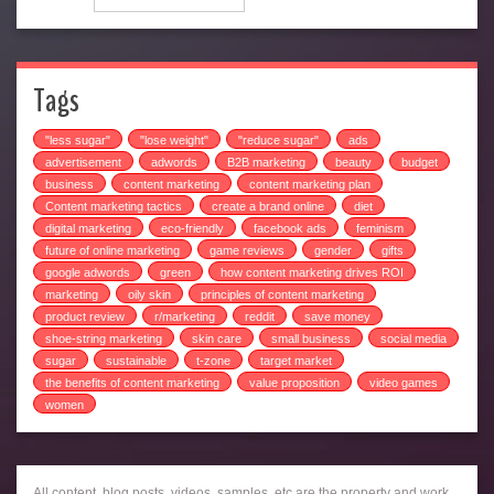
Tags
"less sugar"
"lose weight"
"reduce sugar"
ads
advertisement
adwords
B2B marketing
beauty
budget
business
content marketing
content marketing plan
Content marketing tactics
create a brand online
diet
digital marketing
eco-friendly
facebook ads
feminism
future of online marketing
game reviews
gender
gifts
google adwords
green
how content marketing drives ROI
marketing
oily skin
principles of content marketing
product review
r/marketing
reddit
save money
shoe-string marketing
skin care
small business
social media
sugar
sustainable
t-zone
target market
the benefits of content marketing
value proposition
video games
women
All content, blog posts, videos, samples, etc are the property and work