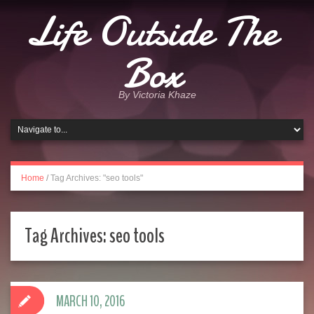
Life Outside The
Box
By Victoria Khaze
Home
/
Tag Archives: "seo tools"
Tag Archives:
seo tools
MARCH 10, 2016