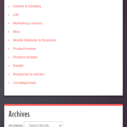
Games & Geekery
Life
Marketing Lessons
Misc
Mobile Marketer & Business
Product review
Product reviews
Reddit
Response to articles
Uncategorized
Archives
Archives