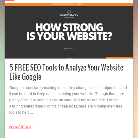
5 FREE SEO Tools to Analyze Your Website
Like Google
Google is constantly making tons of tiny changes to their algorithm and
it can be hard to keep up maintaining your website. Though there are
plenty of tools to keep an eye on your SEO not all are free. For the
aspiring entrepreneur, or the cheap boss, here are 5 completely free
tools to help…
Read More