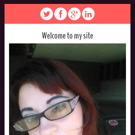
Welcome to my site