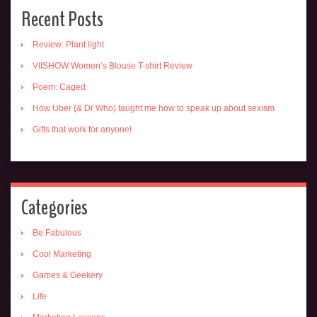
Recent Posts
Review: Plant light
VIISHOW Women’s Blouse T-shirt Review
Poem: Caged
How Uber (& Dr Who) taught me how to speak up about sexism
Gifts that work for anyone!
Categories
Be Fabulous
Cool Marketing
Games & Geekery
Life