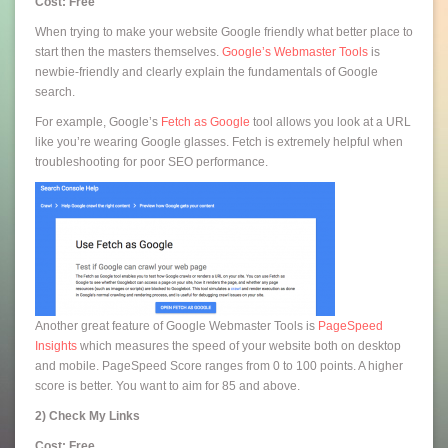
Cost: Free
When trying to make your website Google friendly what better place to
start then the masters themselves.
Google’s Webmaster Tools
is
newbie-friendly and clearly explain the fundamentals of Google
search.
For example, Google’s
Fetch as Google
tool allows you look at a URL
like you’re wearing Google glasses. Fetch is extremely helpful when
troubleshooting for poor SEO performance.
Another great feature of Google Webmaster Tools is
PageSpeed
Insights
which measures the speed of your website both on desktop
and mobile. PageSpeed Score ranges from 0 to 100 points. A higher
score is better. You want to aim for 85 and above.
2) Check My Links
Cost: Free