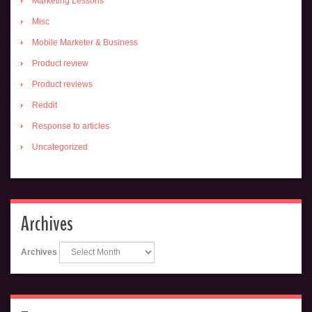
Marketing Lessons
Misc
Mobile Marketer & Business
Product review
Product reviews
Reddit
Response to articles
Uncategorized
Archives
Archives