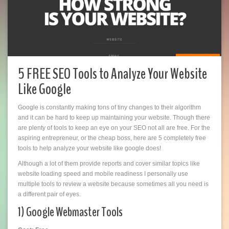
5 FREE SEO Tools to Analyze Your Website
Like Google
Google is constantly making tons of tiny changes to their algorithm
and it can be hard to keep up maintaining your website. Though there
are plenty of tools to keep an eye on your SEO not all are free. For the
aspiring entrepreneur, or the cheap boss, here are 5 completely free
tools to help analyze your website like google does!
Although a lot of them provide reports and cover similar topics like
website loading speed and mobile readiness I personally use
multiple tools to review a website because sometimes all you need is
a different pair of eyes.
1) Google Webmaster Tools