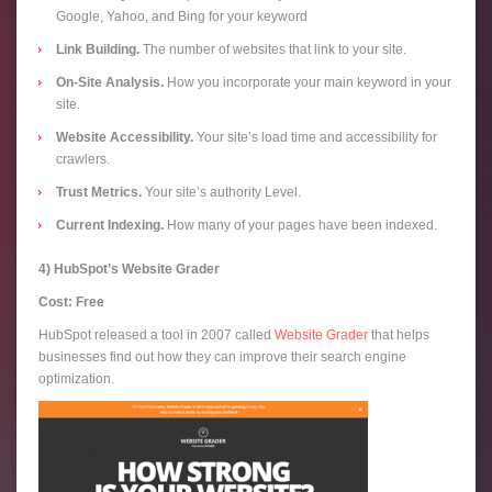
Google, Yahoo, and Bing for your keyword
Link Building.
The number of websites that link to your site.
On-Site Analysis.
How you incorporate your main keyword in your
site.
Website Accessibility.
Your site’s load time and accessibility for
crawlers.
Trust Metrics.
Your site’s authority Level.
Current Indexing.
How many of your pages have been indexed.
4) HubSpot’s Website Grader
Cost: Free
HubSpot released a tool in 2007 called
Website Grader
that helps
businesses find out how they can improve their search engine
optimization.