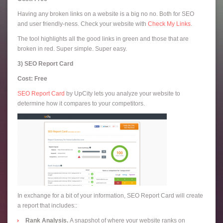
Having any broken links on a website is a big no no. Both for SEO
and user friendly-ness. Check your website with
Check My Links
.
The tool highlights all the good links in green and those that are
broken in red. Super simple. Super easy.
3) SEO Report Card
Cost: Free
SEO Report Card
by UpCity lets you analyze your website to
determine how it compares to your competitors.
In exchange for a bit of your information, SEO Report Card will create
a report that includes::
Rank Analysis.
A snapshot of where your website ranks on