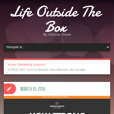
Life Outside The
Box
By Victoria Khaze
Home
/
Marketing Lessons
/
5 FREE SEO Tools to Analyze Your Website Like Google
MARCH 10, 2016