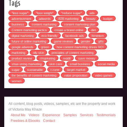
Tags
"less sugar"
"lose weight"
"reduce sugar"
ads
advertisement
adwords
B2B marketing
beauty
budget
business
content marketing
content marketing plan
Content marketing tactics
create a brand online
diet
digital marketing
eco-friendly
facebook ads
feminism
future of online marketing
game reviews
gender
gifts
google adwords
green
how content marketing drives ROI
marketing
oily skin
principles of content marketing
product review
r/marketing
reddit
save money
shoe-string marketing
skin care
small business
social media
sugar
sustainable
t-zone
target market
the benefits of content marketing
value proposition
video games
women
All content, blog posts, videos, samples, etc are the property and work
of Victoria May Khaze
About Me
Videos
Experience
Samples
Services
Testimonials
Freebies & Ebooks
Contact