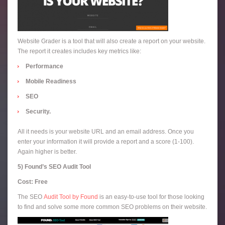
Website Grader is a tool that will also create a report on your website.
The report it creates includes key metrics like:
Performance
Mobile Readiness
SEO
Security.
All it needs is your website URL and an email address. Once you
enter your information it will provide a report and a score (1-100).
Again higher is better.
5) Found’s SEO Audit Tool
Cost: Free
The SEO
Audit Tool by Found
is an easy-to-use tool for those looking
to find and solve some more common SEO problems on their website.