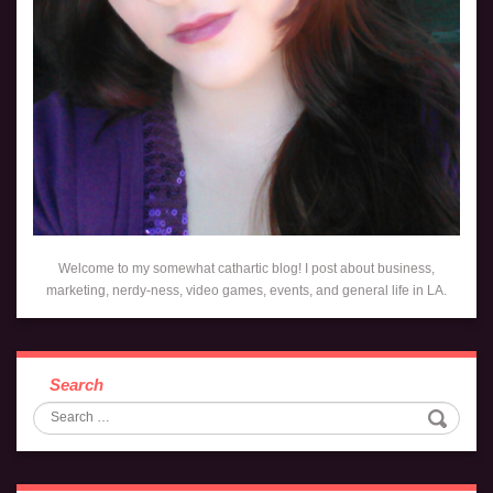
Welcome to my somewhat cathartic blog! I post about business,
marketing, nerdy-ness, video games, events, and general life in LA.
Search