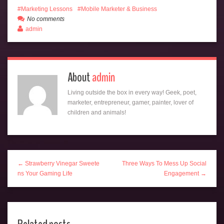
Marketing Lessons
Mobile Marketer & Business
No comments
admin
About
admin
Living outside the box in every way! Geek, poet,
marketer, entrepreneur, gamer, painter, lover of
children and animals!
← Strawberry Vinegar Sweete
Three Ways To Mess Up Social
ns Your Gaming Life
Engagement →