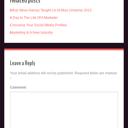
Related posts
What Steve Harvey Taught Us At Miss Universe 2015
A Day In The Life Of A Marketer
Choosing Your Social Media Profiles
Marketing In A New Industry
Leave a Reply
Your email address will not be published.
Required fields are marked
*
Comment