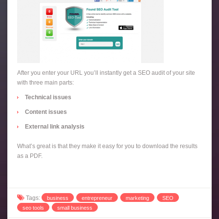
After you enter your URL you’ll instantly get a SEO audit of your site
with three main parts:
Technical issues
Content issues
External link analysis
What’s great is that they make it easy for you to download the results
as a PDF.
Tags:
business
entrepreneur
marketing
SEO
seo tools
small business