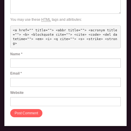
You may use these
HTML
tags and attributes:
<a href="" title=""> <abbr title=""> <acronym title
=""> <b> <blockquote cite=""> <cite> <code> <del da
tetime=""> <em> <i> <q cite=""> <s> <strike> <stron
g> 
Name
*
Email
*
Website