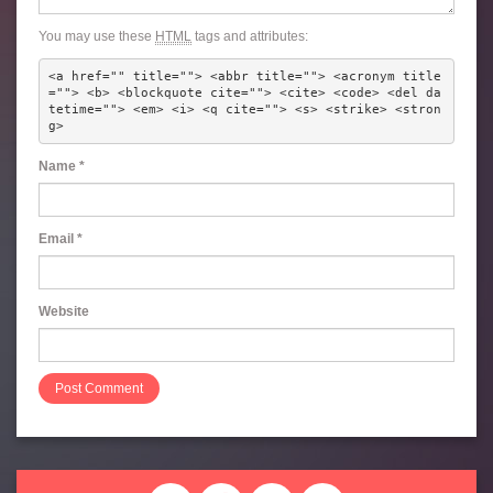
You may use these
HTML
tags and attributes:
<a href="" title=""> <abbr title=""> <acronym title
=""> <b> <blockquote cite=""> <cite> <code> <del da
tetime=""> <em> <i> <q cite=""> <s> <strike> <stron
g> 
Name
*
Email
*
Website