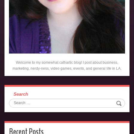
Welcome to my somewhat cathartic blog! I post about business,
marketing, nerdy-ness, video games, events, and general life in LA.
Search
Recent Posts