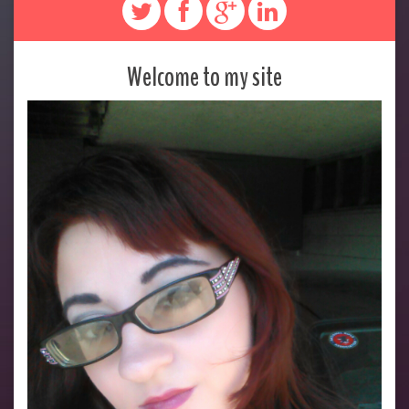
Welcome to my site