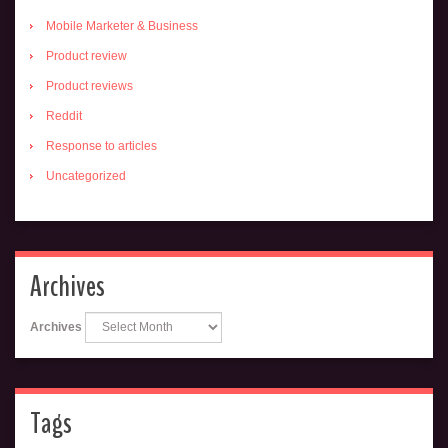
Mobile Marketer & Business
Product review
Product reviews
Reddit
Response to articles
Uncategorized
Archives
Archives
Tags