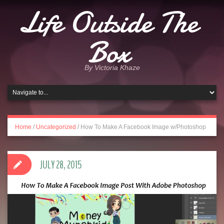
Life Outside The
Box
By Victoria Khaze
Home
/
Uncategorized
/
How To Make A Facebook Image w/Photoshop
JULY 28, 2015