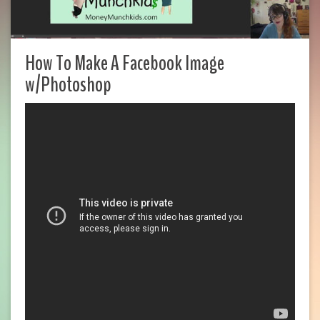
How To Make A Facebook Image
w/Photoshop