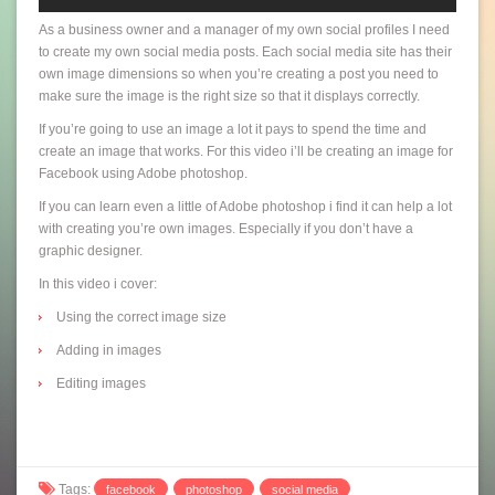
As a business owner and a manager of my own social profiles I need
to create my own social media posts. Each social media site has their
own image dimensions so when you’re creating a post you need to
make sure the image is the right size so that it displays correctly.
If you’re going to use an image a lot it pays to spend the time and
create an image that works. For this video i’ll be creating an image for
Facebook using Adobe photoshop.
If you can learn even a little of Adobe photoshop i find it can help a lot
with creating you’re own images. Especially if you don’t have a
graphic designer.
In this video i cover:
Using the correct image size
Adding in images
Editing images
Tags:
facebook
photoshop
social media