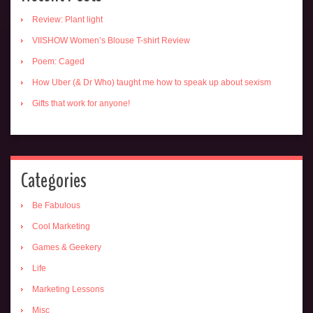
Review: Plant light
VIISHOW Women’s Blouse T-shirt Review
Poem: Caged
How Uber (& Dr Who) taught me how to speak up about sexism
Gifts that work for anyone!
Categories
Be Fabulous
Cool Marketing
Games & Geekery
Life
Marketing Lessons
Misc