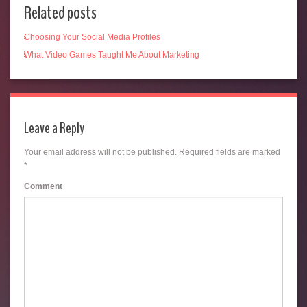
Related posts
Choosing Your Social Media Profiles
What Video Games Taught Me About Marketing
Leave a Reply
Your email address will not be published.
Required fields are marked
*
Comment