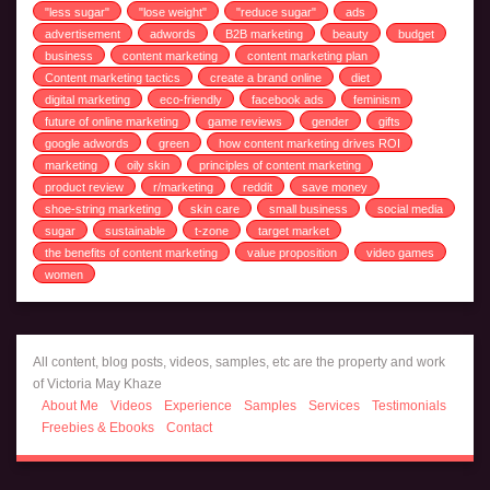
"less sugar"
"lose weight"
"reduce sugar"
ads
advertisement
adwords
B2B marketing
beauty
budget
business
content marketing
content marketing plan
Content marketing tactics
create a brand online
diet
digital marketing
eco-friendly
facebook ads
feminism
future of online marketing
game reviews
gender
gifts
google adwords
green
how content marketing drives ROI
marketing
oily skin
principles of content marketing
product review
r/marketing
reddit
save money
shoe-string marketing
skin care
small business
social media
sugar
sustainable
t-zone
target market
the benefits of content marketing
value proposition
video games
women
All content, blog posts, videos, samples, etc are the property and work
of Victoria May Khaze
About Me
Videos
Experience
Samples
Services
Testimonials
Freebies & Ebooks
Contact