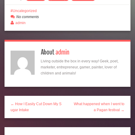
Uncategorized
No comments
admin
About
admin
Living outside the box in every way! Geek, poet,
marketer, entrepreneur, gamer, painter, lover of
children and animals!
← How I Easily Cut Down My S
What happened when I went to
ugar Intake
a Pagan festival →