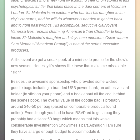
other characters into a new light by exploring their origin stories in this
psychological thriller that takes place in the dark corners of Victorian
London. Sir Malcolm is an explorer who has lost his daughter to the
city’s creatures, and he will do whatever is needed to get her back
and to right past wrongs. His accomplice, seductive clairvoyant
Vanessa Ives, recruits charming American Ethan Chandler to help
locate Sir Malcolm’s daughter and slay some monsters. Oscar-winner
Sam Mendes (“American Beauty”) is one of the series’ executive
producers.
At the event we got a sneak peek at a mini-sode promo for the show’s
new season. Honestly it’s shows like these that make me miss cable.
*sigh*
Besides the awesome sponsorship who provided some wicked
goodie bags including a branded USB power bank, an adhesive card
holder (to stick on your phone) and a book about all the cool behind
the scenes book. The overall value of the goodie bag is probably
around $40-50 per bag (based on comparable products found
online). Even though you had to have RSVP-ed to get a bag they
probably had at least 50 bags which means that this was a
considerable investment on Showtimes’s part. Although I am sure
they have a large enough budget to accommodate it.