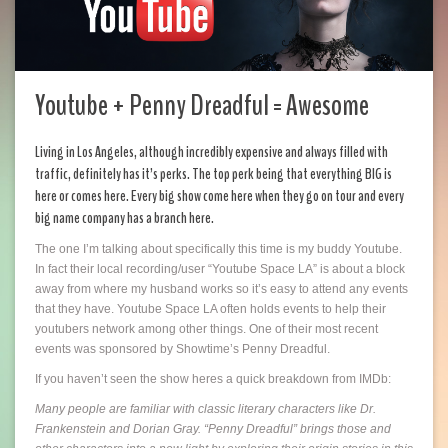
Youtube + Penny Dreadful = Awesome
Living in Los Angeles, although incredibly expensive and always filled with
traffic, definitely has it’s perks. The top perk being that everything BIG is
here or comes here. Every big show come here when they go on tour and every
big name company has a branch here.
The one I’m talking about specifically this time is my buddy Youtube.
In fact their local recording/user “Youtube Space LA” is about a block
away from where my husband works so it’s easy to attend any events
that they have. Youtube Space LA often holds events to help their
youtubers network among other things. One of their most recent
events was sponsored by Showtime’s Penny Dreadful.
If you haven’t seen the show heres a quick breakdown from IMDb:
Many people are familiar with classic literary characters like Dr.
Frankenstein and Dorian Gray. “Penny Dreadful” brings those and