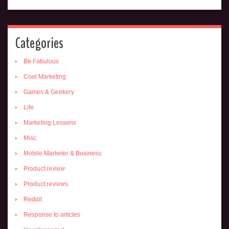
Categories
Be Fabulous
Cool Marketing
Games & Geekery
Life
Marketing Lessons
Misc
Mobile Marketer & Business
Product review
Product reviews
Reddit
Response to articles