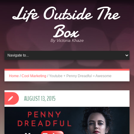
Life Outside The
Box
By Victoria Khaze
Home
/
Cool Marketing
/
Youtube + Penny Dreadful = Awesome
AUGUST 13, 2015