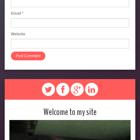
Email
*
Website
Welcome to my site