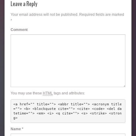
Leave a Reply
Your email address will not be published.
Required fields are marked
*
Comment
You may use these
HTML
tags and attributes:
<a href="" title=""> <abbr title=""> <acronym title
=""> <b> <blockquote cite=""> <cite> <code> <del da
tetime=""> <em> <i> <q cite=""> <s> <strike> <stron
g> 
Name
*