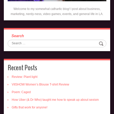
Welcome to my somewhat cathartic blog! I post about business,
marketing, nerdy-ness, video games, events, and general life in LA.
Search
Recent Posts
Review: Plant light
VIISHOW Women’s Blouse T-shirt Review
Poem: Caged
How Uber (& Dr Who) taught me how to speak up about sexism
Gifts that work for anyone!