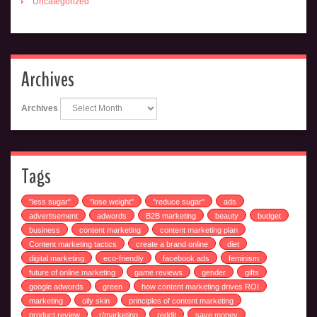
Uncategorized
Archives
Archives
Tags
"less sugar"
"lose weight"
"reduce sugar"
ads
advertisement
adwords
B2B marketing
beauty
budget
business
content marketing
content marketing plan
Content marketing tactics
create a brand online
diet
digital marketing
eco-friendly
facebook ads
feminism
future of online marketing
game reviews
gender
gifts
google adwords
green
how content marketing drives ROI
marketing
oily skin
principles of content marketing
product review
r/marketing
reddit
save money