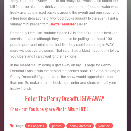
They, Youtube or Showtime I’m not really sure which, also footed the
bill for three alcoholic drink vouchers per person (soda or water was
freely available in iced buckets around the event) and one voucher for
a free food item at one of two food trucks brought to the event. I got a
yummy mini burger from
Burger Monster.
Delish!
Personally I feel like Youtube Space LA is one of Youtube’s best kept
secrets because although they seem to be pulling in at least 100
people per event minimum I feel like they could be pulling in WAY
more without overcrowding. That said I had a blast meeting my fellow
Youtubers and I can’t wait for the next one!
In the meantime I’m doing a giveaway on my FB page for Penny
Dreadful Fans to win the behind the scenes book: The Art & Making of
Penny Dreadful! I figure a fan of the show would appreciate it more
than me. So make sure to check it out, enter and share with all your
freaky friends!
Enter The Penny Dreadful GIVEAWAY!
Check out Youtube space Photo Album HERE
Tags:
los angeles
parties
penny dreadful
youtube