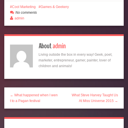
Cool Marketing
Games & Geekery
No comments
admin
About
admin
Living outside the box in every way! Geek, poet,
marketer, entrepreneur, gamer, painter, lover of
children and animals!
← What happened when I wen
What Steve Harvey Taught Us
t to a Pagan festival
At Miss Universe 2015 →