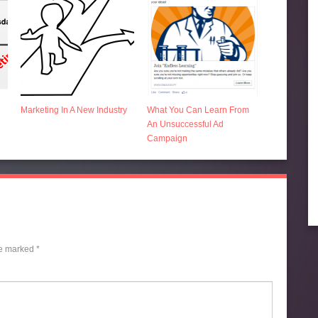
Marketing In A New Industry
What You Can Learn From
An Unsuccessful Ad
Campaign
re marked
*