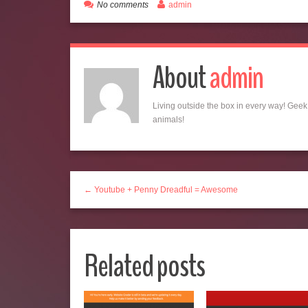
No comments
admin
About
admin
Living outside the box in every way! Geek,
animals!
← Youtube + Penny Dreadful = Awesome
Related posts