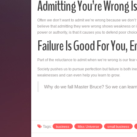
Admitting You’re Wrong Is
Often we don’t want to admit we’re wrong because we don’t
believe that admitting they were wrong shows weakness or ine
power or authority, is that it causes you to defend poor ch
Failure Is Good For You, E
Part of the reluctance to admit when we’re wrong is our fear o
Society pushes us to pursue perfection but failure is both ine
weaknesses and can even help you learn to grow.
Why do we fall Master Bruce? So we can learn 
Tags:
business
Miss Universe
small business