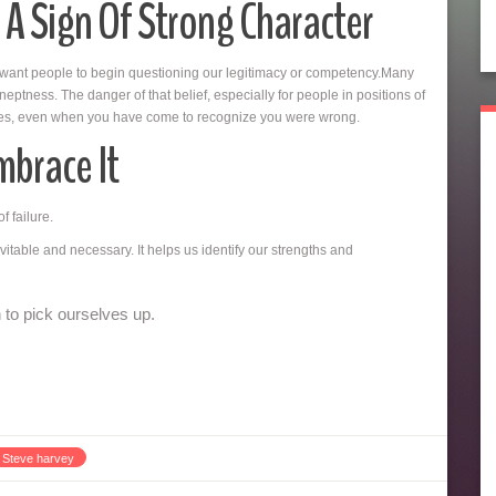
 A Sign Of Strong Character
 want people to begin questioning our legitimacy or competency.Many
ptness. The danger of that belief, especially for people in positions of
oices, even when you have come to recognize you were wrong.
mbrace It
f failure.
vitable and necessary. It helps us identify our strengths and
to pick ourselves up.
Steve harvey