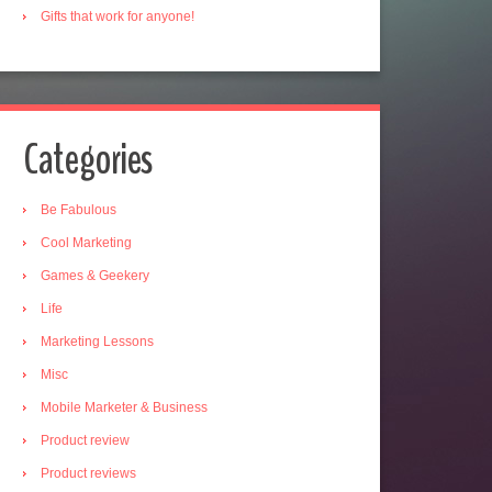
Gifts that work for anyone!
Categories
Be Fabulous
Cool Marketing
Games & Geekery
Life
Marketing Lessons
Misc
Mobile Marketer & Business
Product review
Product reviews