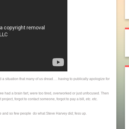
d a situation that many of us dread…. having to publically apologize for
we had a brain fart, were too tired, overworked or just unfocused. Then
ject, forgot to contact someone, forgot to pay a bill, etc. etc.
ame and so few people do what Steve Harvey did; fess up.