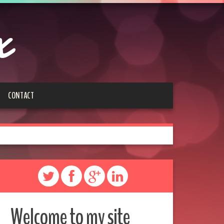
x
CONTACT
Welcome to my site