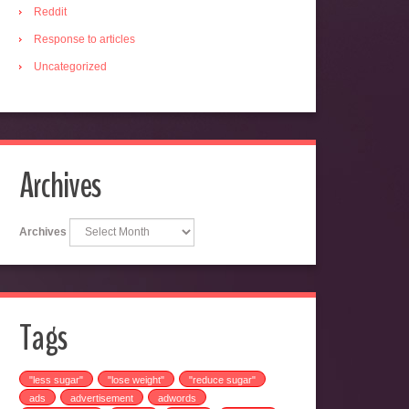
Reddit
Response to articles
Uncategorized
Archives
Archives
Tags
"less sugar"
"lose weight"
"reduce sugar"
ads
advertisement
adwords