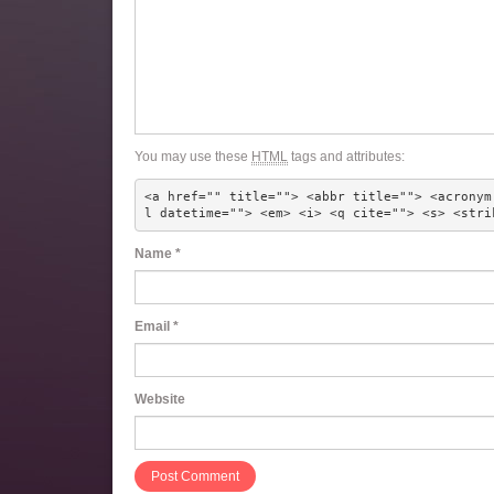
You may use these
HTML
tags and attributes:
<a href="" title=""> <abbr title=""> <acronym
l datetime=""> <em> <i> <q cite=""> <s> <stri
Name
*
Email
*
Website