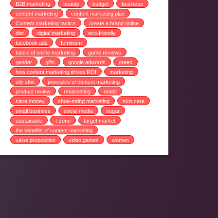
B2B marketing
beauty
budget
business
content marketing
content marketing plan
Content marketing tactics
create a brand online
diet
digital marketing
eco-friendly
facebook ads
feminism
future of online marketing
game reviews
gender
gifts
google adwords
green
how content marketing drives ROI
marketing
oily skin
principles of content marketing
product review
r/marketing
reddit
save money
shoe-string marketing
skin care
small business
social media
sugar
sustainable
t-zone
target market
the benefits of content marketing
value proposition
video games
women