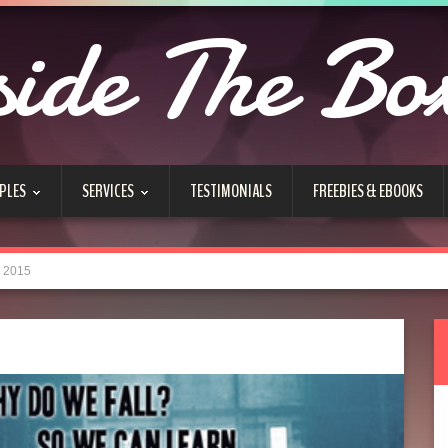
side The Bo
PLES
SERVICES
TESTIMONIALS
FREEBIES & EBOOKS
e 2015