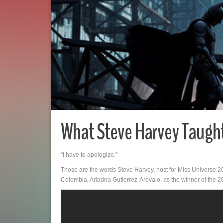
What Steve Harvey Taught
“I have to apologize.”
Those are the words Steve Harvey, host for Miss Universe 20
Colombia, Ariadna Gutierrez-Arévalo, as the winner of the 