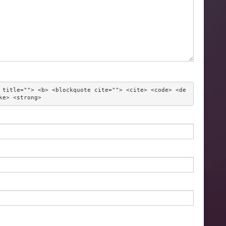
 title=""> <b> <blockquote cite=""> <cite> <code> <de
ke> <strong> 