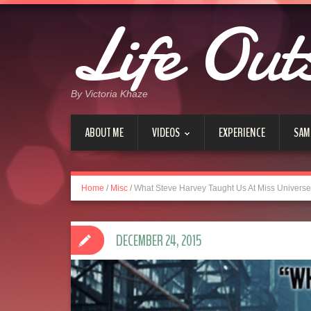
Life Out
By Victoria Khaze
ABOUT ME
VIDEOS
EXPERIENCE
SAM
Home
/
Misc
/
What Steve Harvey Taught Us At Miss Univers
DECEMBER 24, 2015