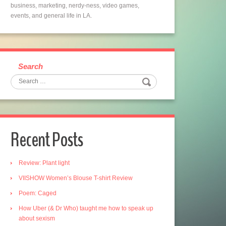
business, marketing, nerdy-ness, video games,
events, and general life in LA.
Search
Recent Posts
Review: Plant light
VIISHOW Women’s Blouse T-shirt Review
Poem: Caged
How Uber (& Dr Who) taught me how to speak up
about sexism