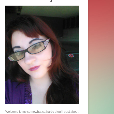
Welcome to my somewhat cathartic blog! I post about