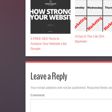
A Day In The Life Of A
5 FREE SEO Tools to
Marketer
Analyze Your Website Like
Google
Leave a Reply
Your email address will not be published.
Required fields a
Comment