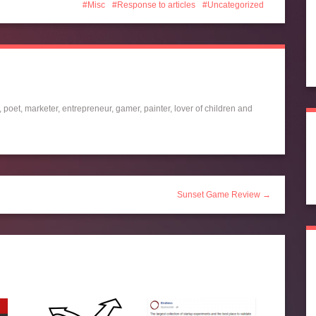
Misc
Response to articles
Uncategorized
 poet, marketer, entrepreneur, gamer, painter, lover of children and
Sunset Game Review →