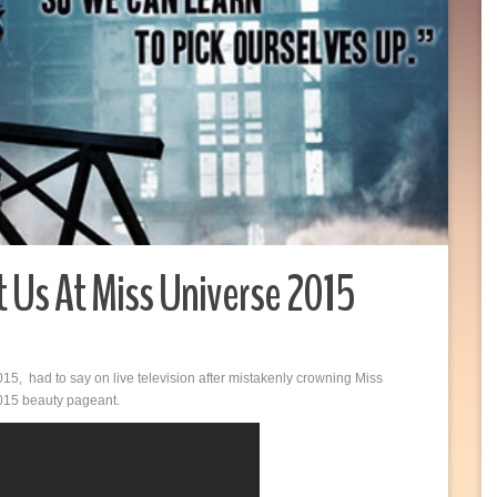
 Us At Miss Universe 2015
15, had to say on live television after mistakenly crowning Miss
2015 beauty pageant.